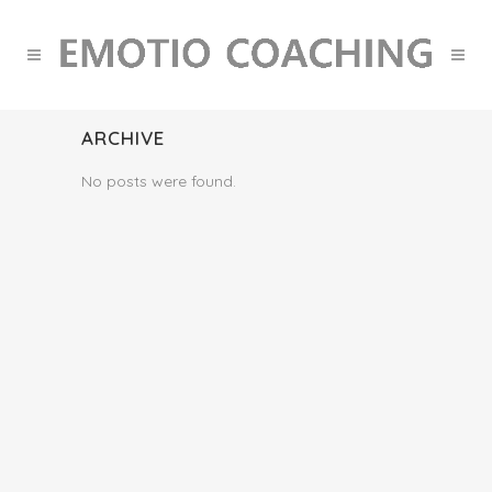
ARCHIVE
No posts were found.