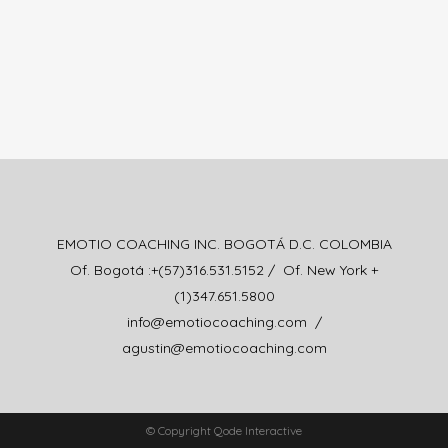
EMOTIO COACHING INC. BOGOTÁ D.C. COLOMBIA
Of. Bogotá :+(57)316.531.5152 / Of. New York +
(1)347.651.5800
info@emotiocoaching.com /
agustin@emotiocoaching.com
© Copyright Qode Interactive