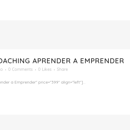
CEO
SERVICIOS
PROGRAMAS
TESTIMONIAL
OACHING APRENDER A EMPRENDER
co
0 Comments
0
Likes
Share
 a Emprender" price="399" align="left"]...