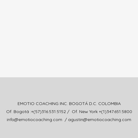
EMOTIO COACHING INC. BOGOTÁ D.C. COLOMBIA
Of. Bogotá :+(57)316.531.5152 / Of. New York +(1)347.651.5800
info@emotiocoaching.com / agustin@emotiocoaching.com