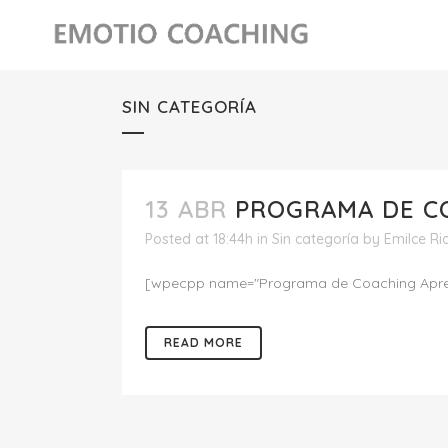
SIN CATEGORÍA
13 ABR
PROGRAMA DE C
Posted at 18:44h
in
Sin categoría
by
Emilce Ri
[wpecpp name="Programa de Coaching Aprender
READ MORE